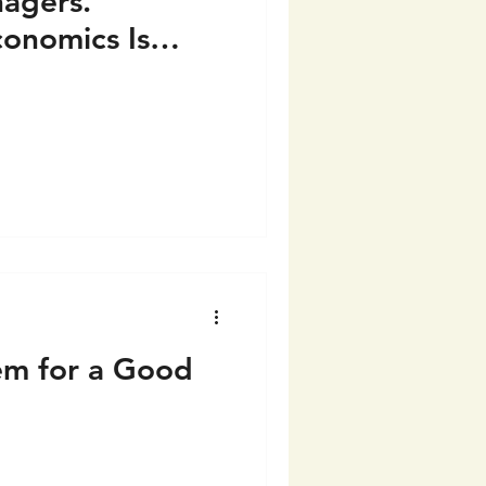
agers.
conomics Is
tem for a Good