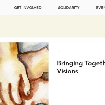
GET INVOLVED
SOLIDARITY
EVE
Bringing Toget
Visions