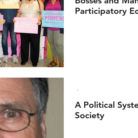
Bosses and Man
Participatory E
How.
A Political Sys
Society