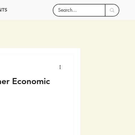
NTS
her Economic