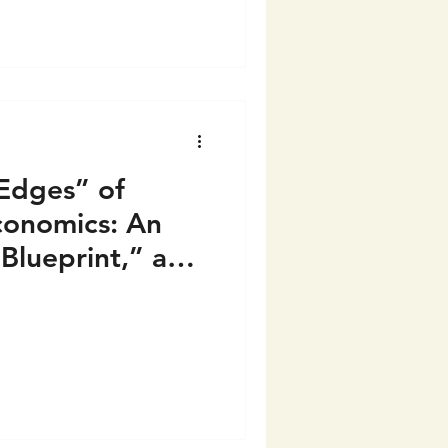
“Edges” of
conomics: An
“Blueprint,” and