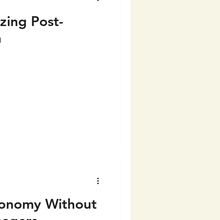
zing Post-
n
onomy Without