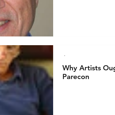
Why Artists Ou
Parecon