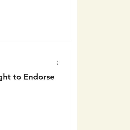
ght to Endorse