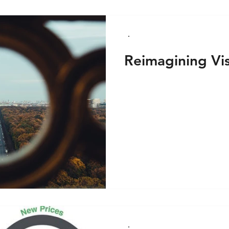
Reimagining Vi