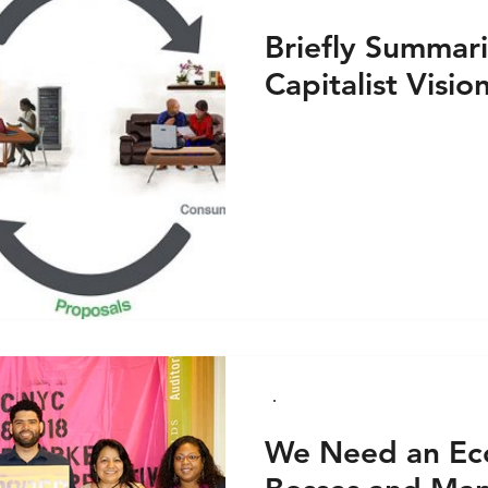
Briefly Summari
Capitalist Visio
We Need an Ec