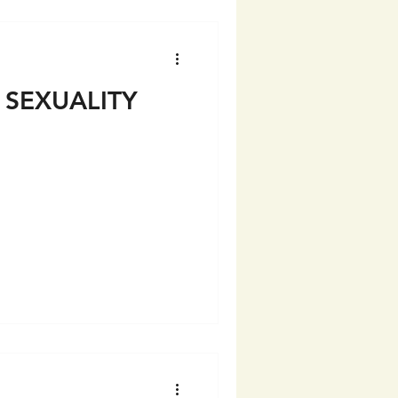
 SEXUALITY