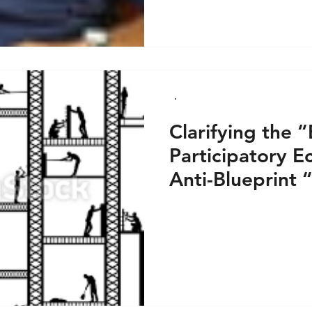
Clarifying the 
Participatory E
Anti-Blueprint 
an Anti-Sectar