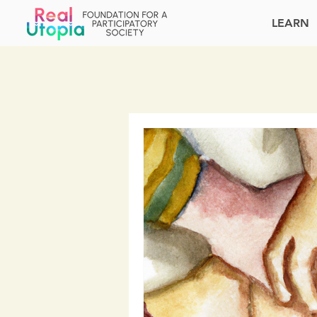
LEARN