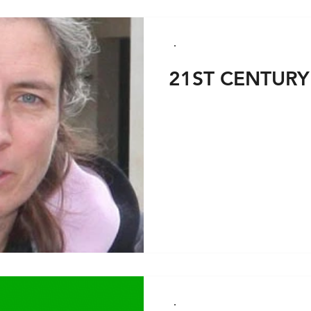
21ST CENTURY