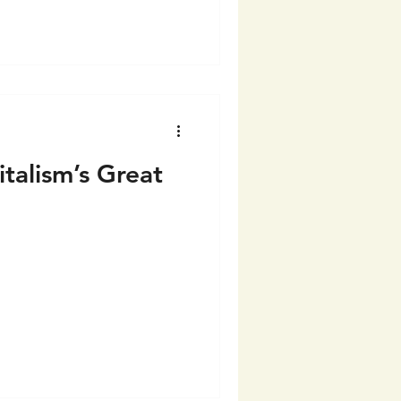
talism’s Great