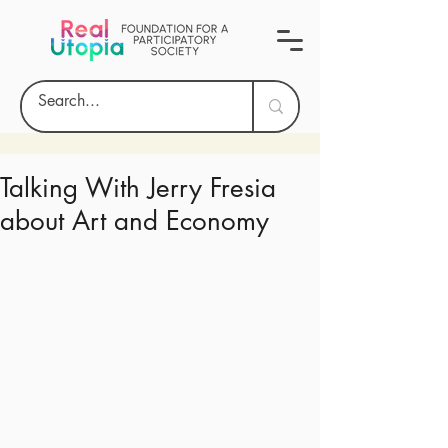
Talking With Jerry Fresia
about Art and Economy