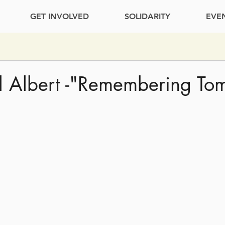
GET INVOLVED
SOLIDARITY
EVE
l Albert -"Remembering To