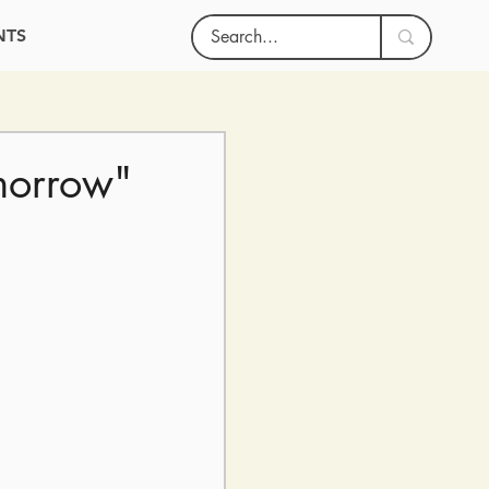
NTS
morrow"