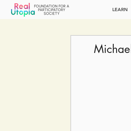
LEARN
Michae