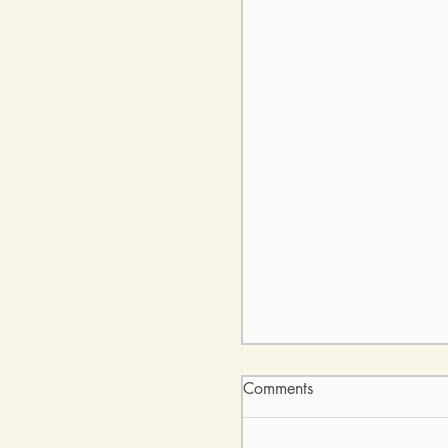
Comments