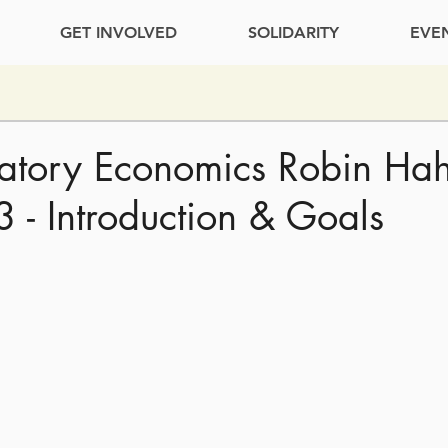
GET INVOLVED
SOLIDARITY
EVE
patory Economics Robin Ha
3 - Introduction & Goals