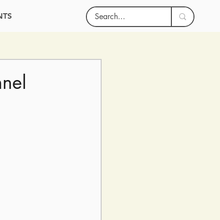
NTS
hnel