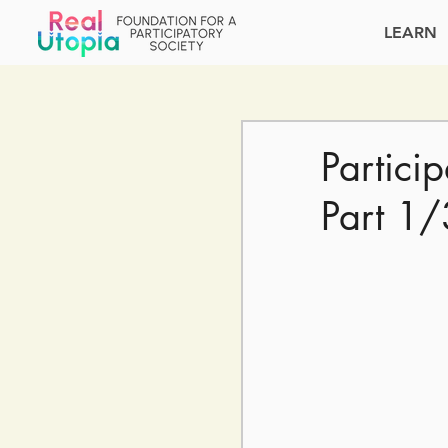
LEARN
Partici
Part 1/