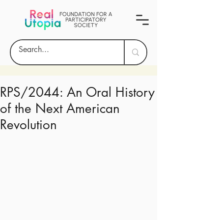
RPS/2044: An Oral History
of the Next American
Revolution