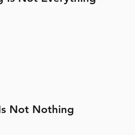
Is Not Nothing