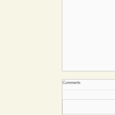
Comments