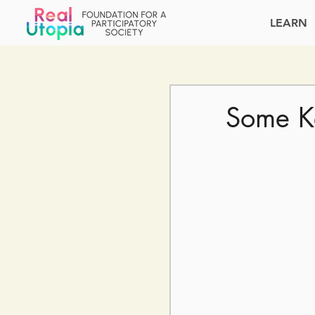
LEARN
Some Ke