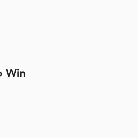
o Win