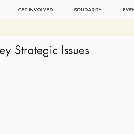
GET INVOLVED
SOLIDARITY
EVE
y Strategic Issues