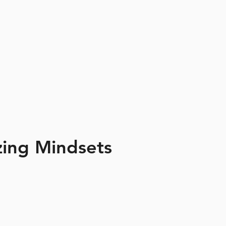
zing Mindsets