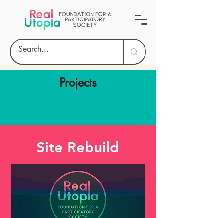
Projects
Site Rebuild