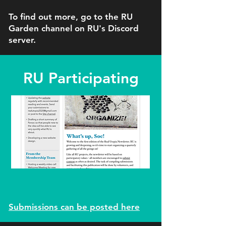
To find out more, go to the RU
Garden channel on RU's Discord
server.
RU Participating
Submissions can be posted here