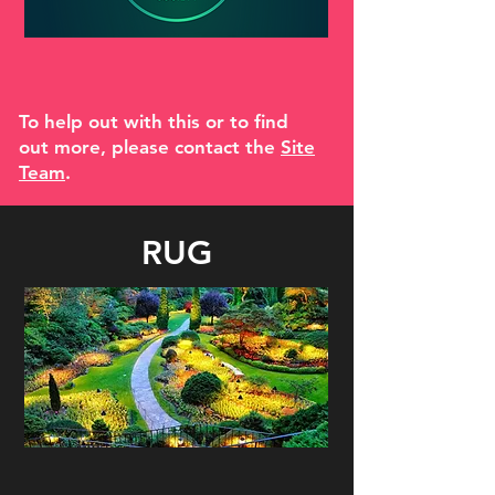
To help out with this or to find
out more, please contact the
Site
Team
.
RUG