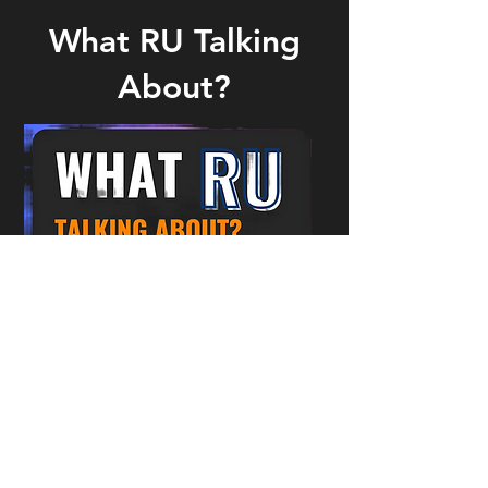
What RU Talking
About?
What RU Talking About?
You can view previous episodes
on our
YouTube channel
. I
f you
have any ideas for episodes or
would like to help out then please
contact the
Outreach and Events
Team
.